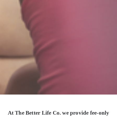
At The Better Life Co. we provide fee-only