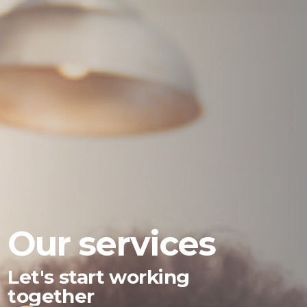
Our services
Let's start working
together