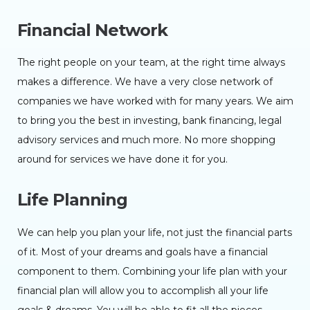
Financial Network
The right people on your team, at the right time always
makes a difference. We have a very close network of
companies we have worked with for many years. We aim
to bring you the best in investing, bank financing, legal
advisory services and much more. No more shopping
around for services we have done it for you.
Life Planning
We can help you plan your life, not just the financial parts
of it. Most of your dreams and goals have a financial
component to them. Combining your life plan with your
financial plan will allow you to accomplish all your life