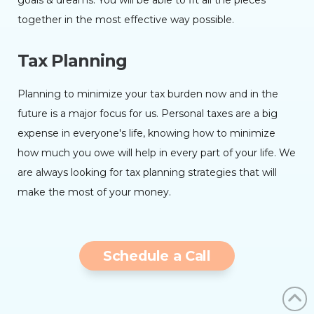
goals & dreams. You will be able to fit all the pieces
together in the most effective way possible.
Tax Planning
Planning to minimize your tax burden now and in the
future is a major focus for us. Personal taxes are a big
expense in everyone's life, knowing how to minimize
how much you owe will help in every part of your life. We
are always looking for tax planning strategies that will
make the most of your money.
Schedule a Call