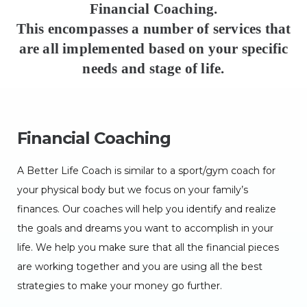
Financial Coaching.
This encompasses a number of services that
are all implemented based on your specific
needs and stage of life.
Financial Coaching
A Better Life Coach is similar to a sport/gym coach for
your physical body but we focus on your family’s
finances. Our coaches will help you identify and realize
the goals and dreams you want to accomplish in your
life. We help you make sure that all the financial pieces
are working together and you are using all the best
strategies to make your money go further.