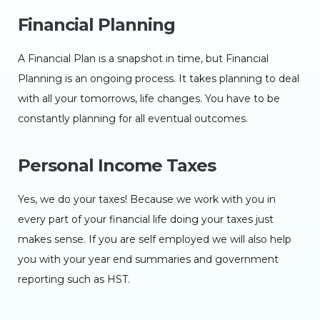
Financial Planning
A Financial Plan is a snapshot in time, but Financial
Planning is an ongoing process. It takes planning to deal
with all your tomorrows, life changes. You have to be
constantly planning for all eventual outcomes.
Personal Income Taxes
Yes, we do your taxes! Because we work with you in
every part of your financial life doing your taxes just
makes sense. If you are self employed we will also help
you with your year end summaries and government
reporting such as HST.