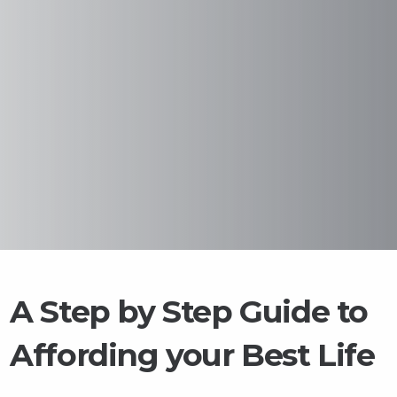
A Step by Step Guide to
Affording your Best Life