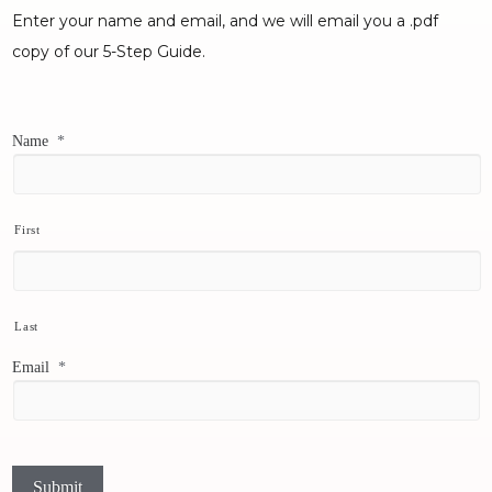
Enter your name and email, and we will email you a .pdf
copy of our 5-Step Guide.
Name
*
First
Last
Email
*
Submit