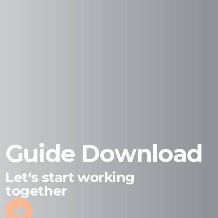
Guide Download
Let's start working
together